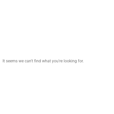
It seems we can't find what you're looking for.