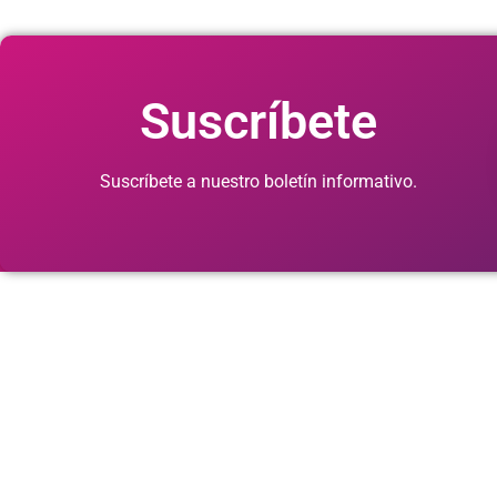
Suscríbete
Suscríbete a nuestro boletín informativo.
© 2026. Cuid