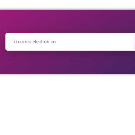
adosamente elaborado por
aurora studio
e
ideewe
.