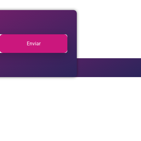
Enviar